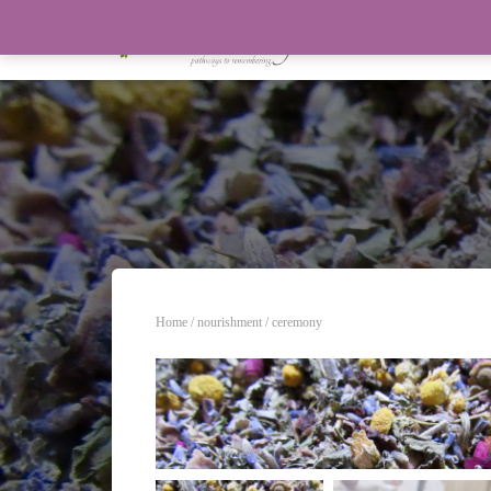
Home
/
nourishment
/ ceremony