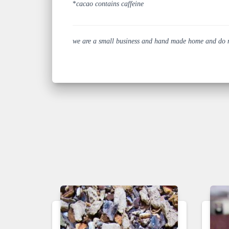
*
cacao contains caffeine
we are a small business and hand made home and do not