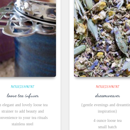
NOURISHMENT
NOURISHMENT
loose tea infuser
dreamweaver
n elegant and lovely loose tea
{gentle evenings and dreamt
strainer to add beauty and
inspiration}
onvenience to your tea rituals
4 ounce loose tea
stainless steel
small batch