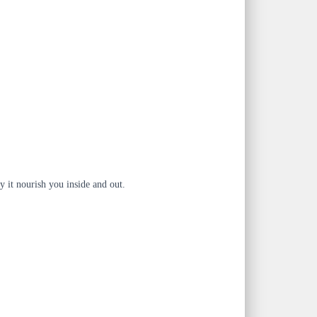
y it nourish you inside and out.