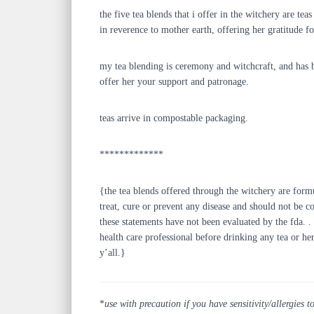
the five tea blends that i offer in the witchery are t
in reverence to mother earth, offering her gratitude 
my tea blending is ceremony and witchcraft, and has b
offer her your support and patronage.
teas arrive in compostable packaging.
*************
{the tea blends offered through the witchery are form
treat, cure or prevent any disease and should not be c
these statements have not been evaluated by the fda. . 
health care professional before drinking any tea or he
y’all.}
*
use with precaution if you have sensitivity/allergies t