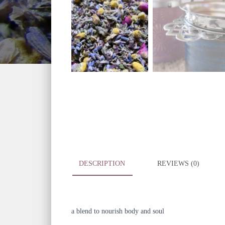
DESCRIPTION
REVIEWS (0)
a blend to nourish body and soul