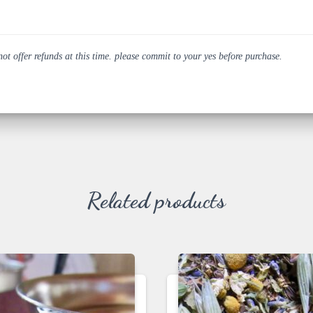
 offer refunds at this time. please commit to your yes before purchase.
Related products