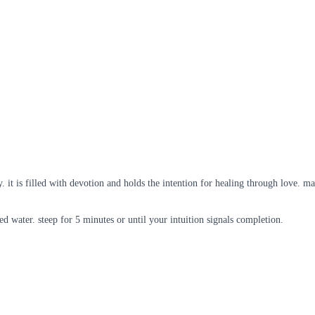
. it is filled with devotion and holds the intention for healing through love. ma
led water. steep for 5 minutes or until your intuition signals completion.