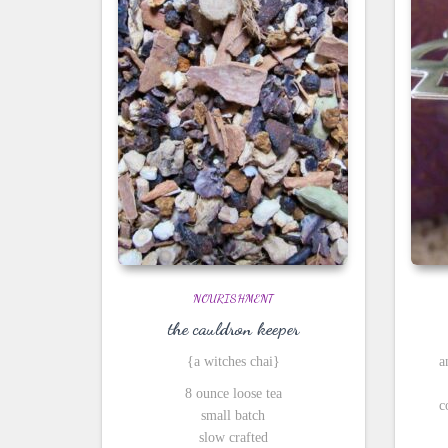
NOURISHMENT
the cauldron keeper
{a witches chai}
a
8 ounce loose tea
c
small batch
slow crafted