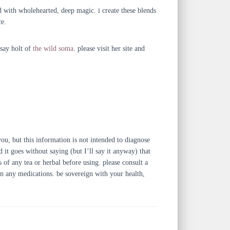
ed with wholehearted, deep magic. i create these blends
ce.
dsay holt of
the wild soma
. please visit her site and
u, but this information is not intended to diagnose
 it goes without saying (but I’ll say it anyway) that
s of any tea or herbal before using. please consult a
 on any medications. be sovereign with your health,