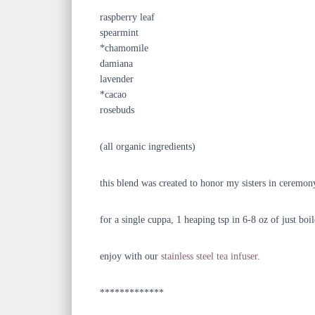
raspberry leaf
spearmint
*chamomile
damiana
lavender
*cacao
rosebuds
(all organic ingredients)
this blend was created to honor my sisters in ceremony
for a single cuppa, 1 heaping tsp in 6-8 oz of just boi
enjoy with our
stainless steel tea infuser
.
*************