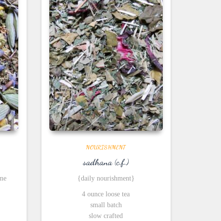
NOURISHMENT
sadhana (c.f.)
ime
{daily nourishment}
4 ounce loose tea
small batch
slow crafted