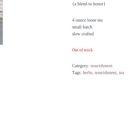
{a blend to honor}
4 ounce loose tea
small batch
slow crafted
Out of stock
Category:
nourishment
Tags:
herbs
,
nourishment
,
tea