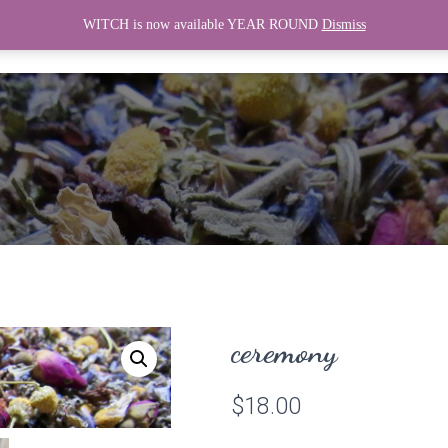
WITCH is now available YEAR ROUND
Dismiss
HOME
WITCH
CONNECT
ceremony
$
18.00