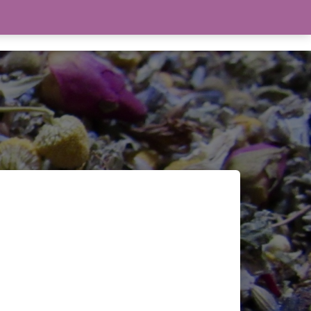
THE WITCHERY
TAROT
0 ITEMS
$0.00