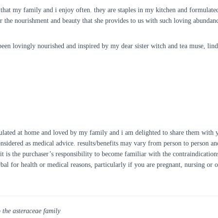
eas that my family and i enjoy often. they are staples in my kitchen and formulat
for the nourishment and beauty that she provides to us with such loving abundan
een lovingly nourished and inspired by my dear sister witch and tea muse, lin
ulated at home and loved by my family and i am delighted to share them with yo
onsidered as medical advice. results/benefits may vary from person to person and
it is the purchaser’s responsibility to become familiar with the contraindication
rbal for health or medical reasons, particularly if you are pregnant, nursing or
o the asteraceae family