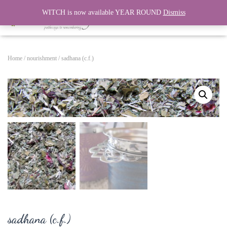
WITCH is now available YEAR ROUND
Dismiss
T
O
G
G
Home
/
nourishment
/ sadhana (c.f.)
L
E
N
A
V
I
G
A
T
I
O
N
sadhana (c.f.)