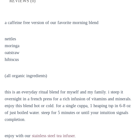
REVIEWS (0)
a caffeine free version of our favorite morning blend
nettles
moringa
oatstraw
hibiscus
(all organic ingredients)
this is an everyday ritual blend for myself and my family. i steep it
overnight in a french press for a rich infusion of vitamins and minerals.
enjoy this blend hot or cold. for a single cuppa, 1 heaping tsp in 6-8 oz
of just boiled water. steep for 5 minutes or until your intuition signals
completion.
enjoy with our
stainless steel tea infuser
.