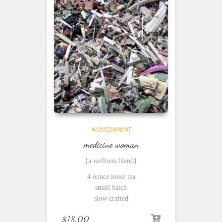
NOURISHMENT
medicine woman
{a wellness blend}
4 ounce loose tea
small batch
slow crafted
$
18.00