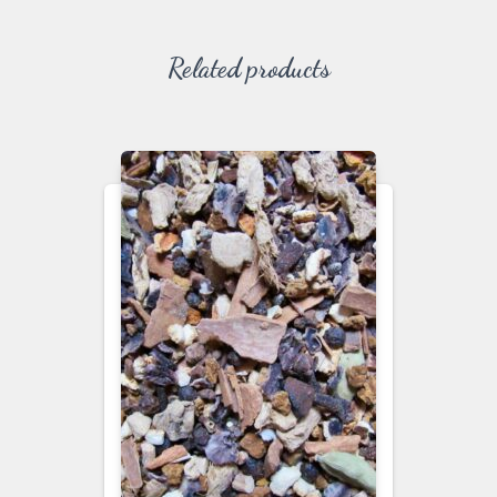
Related products