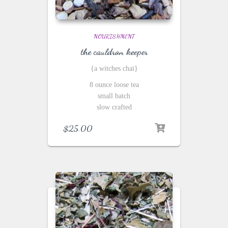
NOURISHMENT
the cauldron keeper
{a witches chai}
8 ounce loose tea
small batch
slow crafted
$
25.00