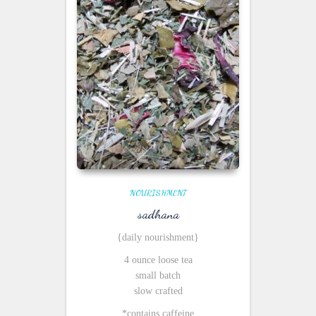
NOURISHMENT
sadhana
{daily nourishment}
4 ounce loose tea
small batch
slow crafted
*contains caffeine