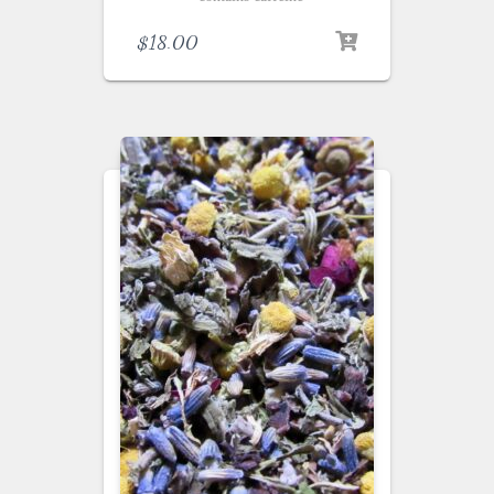
$
18.00