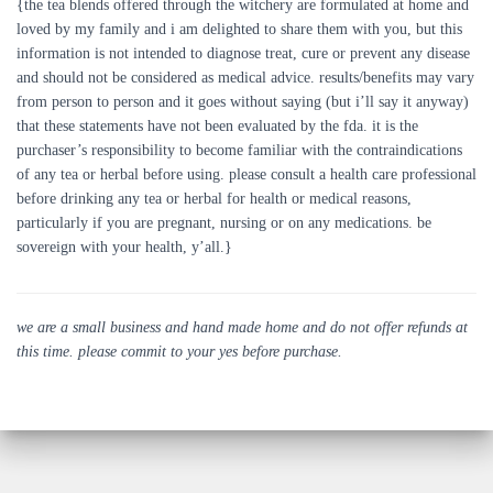
{the tea blends offered through the witchery are formulated at home and
loved by my family and i am delighted to share them with you, but this
information is not intended to diagnose treat, cure or prevent any disease
and should not be considered as medical advice. results/benefits may vary
from person to person and it goes without saying (but i’ll say it anyway)
that these statements have not been evaluated by the fda. it is the
purchaser’s responsibility to become familiar with the contraindications
of any tea or herbal before using. please consult a health care professional
before drinking any tea or herbal for health or medical reasons,
particularly if you are pregnant, nursing or on any medications. be
sovereign with your health, y’all.}
we are a small business and hand made home and do not offer refunds at
this time. please commit to your yes before purchase.