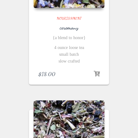
NOURISHMENT
ceremony
{a blend to honor}
4 ounce loose tea
small batch
slow crafted
$
18.00