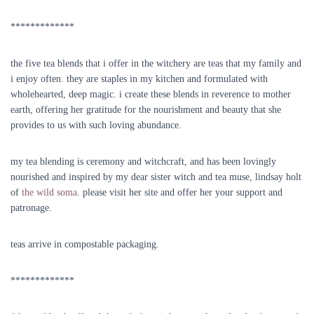
*************
the five tea blends that i offer in the witchery are teas that my family and
i enjoy often. they are staples in my kitchen and formulated with
wholehearted, deep magic. i create these blends in reverence to mother
earth, offering her gratitude for the nourishment and beauty that she
provides to us with such loving abundance.
my tea blending is ceremony and witchcraft, and has been lovingly
nourished and inspired by my dear sister witch and tea muse, lindsay holt
of
the wild soma
. please visit her site and offer her your support and
patronage.
teas arrive in compostable packaging.
*************