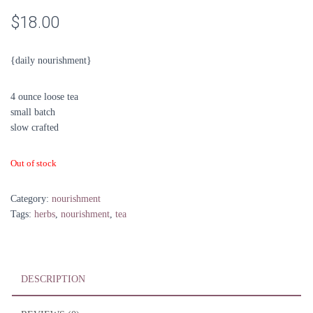
$
18.00
{daily nourishment}
4 ounce loose tea
small batch
slow crafted
Out of stock
Category:
nourishment
Tags:
herbs
,
nourishment
,
tea
DESCRIPTION