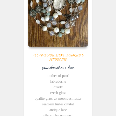
ALL AVAILABLE ITEMS
,
ROSARIES &
PENDULUMS
grandmother’s lace
mother of pearl
labradorite
quartz
czech glass
opalite glass w/ moondust luster
seafoam luster crystal
antique lace
silver wire wrapped