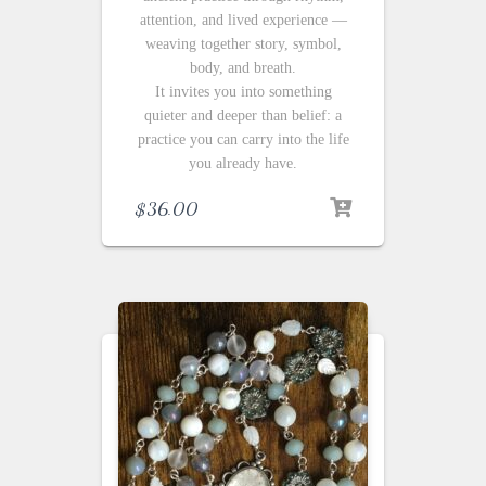
attention, and lived experience —
weaving together story, symbol,
body, and breath.
It invites you into something
quieter and deeper than belief: a
practice you can carry into the life
you already have.
$
36.00