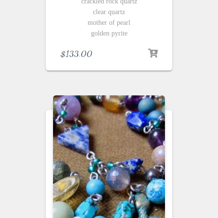
crackled rock quartz
clear quartz
mother of pearl
golden pyrite
$
133.00