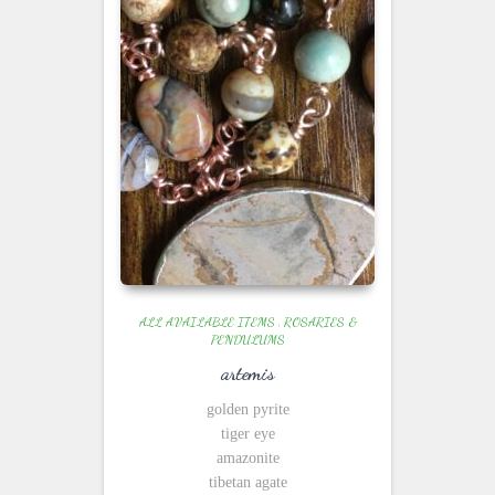
ALL AVAILABLE ITEMS
,
ROSARIES &
PENDULUMS
artemis
golden pyrite
tiger eye
amazonite
tibetan agate