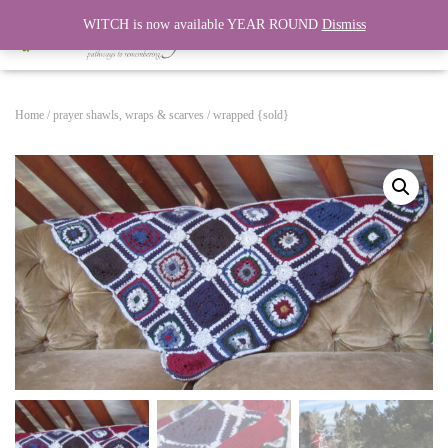
WITCH is now available YEAR ROUND
Dismiss
T
O
G
G
Home
/
prayer shawls, wraps & scarves
/ wrapped {sold}
L
E
N
A
V
I
G
A
T
I
O
N