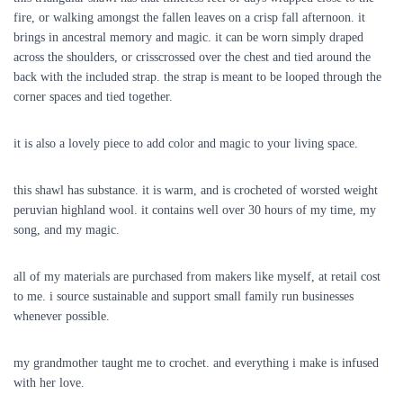
fire, or walking amongst the fallen leaves on a crisp fall afternoon. it
brings in ancestral memory and magic. it can be worn simply draped
across the shoulders, or crisscrossed over the chest and tied around the
back with the included strap. the strap is meant to be looped through the
corner spaces and tied together.
it is also a lovely piece to add color and magic to your living space.
this shawl has substance. it is warm, and is crocheted of worsted weight
peruvian highland wool. it contains well over 30 hours of my time, my
song, and my magic.
all of my materials are purchased from makers like myself, at retail cost
to me. i source sustainable and support small family run businesses
whenever possible.
my grandmother taught me to crochet. and everything i make is infused
with her love.