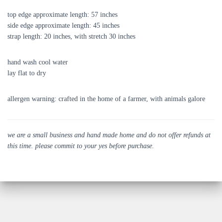
top edge approximate length: 57 inches
side edge approximate length: 45 inches
strap length: 20 inches, with stretch 30 inches
hand wash cool water
lay flat to dry
allergen warning: crafted in the home of a farmer, with animals galore
we are a small business and hand made home and do not offer refunds at
this time. please commit to your yes before purchase.