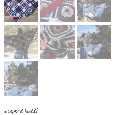
wrapped {sold}