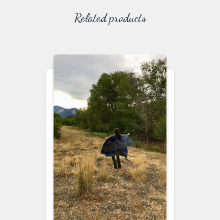
Related products