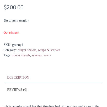
$
200.00
{in granny magic}
Out of stock
SKU:
granny1
Category:
prayer shawls, wraps & scarves
Tags:
prayer shawls
,
scarves
,
wraps
DESCRIPTION
REVIEWS (0)
this triangular shawl has that timeless feel of days wrapped close to the