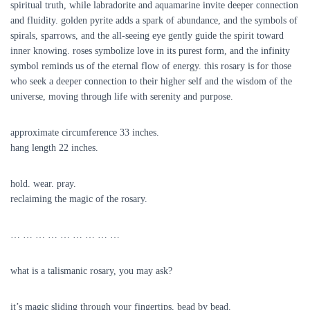
spiritual truth, while labradorite and aquamarine invite deeper connection
and fluidity. golden pyrite adds a spark of abundance, and the symbols of
spirals, sparrows, and the all-seeing eye gently guide the spirit toward
inner knowing. roses symbolize love in its purest form, and the infinity
symbol reminds us of the eternal flow of energy. this rosary is for those
who seek a deeper connection to their higher self and the wisdom of the
universe, moving through life with serenity and purpose.
approximate circumference 33 inches.
hang length 22 inches.
hold. wear. pray.
reclaiming the magic of the rosary.
… … … … … … … … …
what is a talismanic rosary, you may ask?
it’s magic sliding through your fingertips, bead by bead.