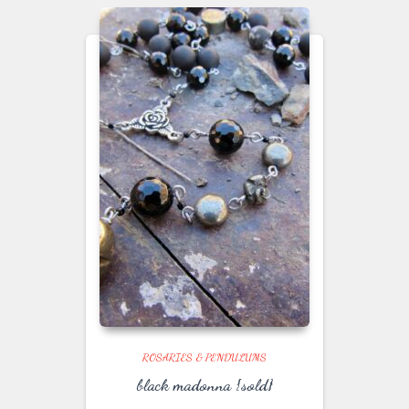
ROSARIES & PENDULUMS
black madonna {sold}