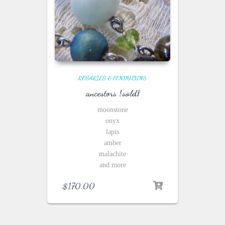
ROSARIES & PENDULUMS
ancestors {sold}
moonstone
onyx
lapis
amber
malachite
and more
$
170.00