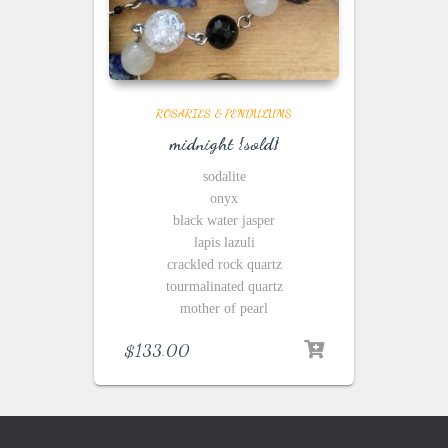
ROSARIES & PENDULUMS
midnight {sold}
sodalite
onyx
black water jasper
lapis lazuli
crackled rock quartz
tourmalinated quartz
mother of pearl
$
133.00