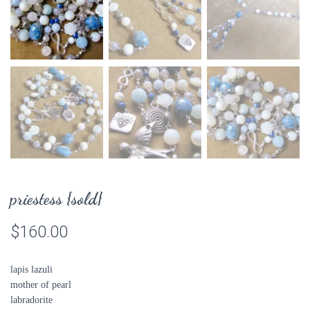
priestess {sold}
$
160.00
lapis lazuli
mother of pearl
labradorite