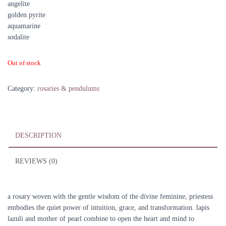
angelite
golden pyrite
aquamarine
sodalite
Out of stock
Category:
rosaries & pendulums
DESCRIPTION
REVIEWS (0)
a rosary woven with the gentle wisdom of the divine feminine, priestess
embodies the quiet power of intuition, grace, and transformation. lapis
lazuli and mother of pearl combine to open the heart and mind to