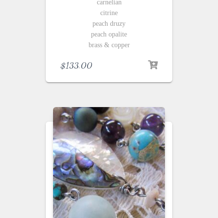
carnelian
citrine
peach druzy
peach opalite
brass & copper
$
133.00