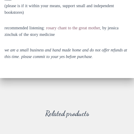
(please is if it within your means, support small and independent
bookstores)
recommended listening:
rosary chant to the great mother
, by jessica
zinchuk of the story medicine
we are a small business and hand made home and do not offer refunds at
this time. please commit to your yes before purchase.
Related products