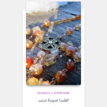
ROSARIES & PENDULUMS
saint brigid {sold}