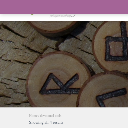
Home
/ devotional tools
Showing all 4 results