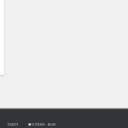
TAROT
0 ITEMS
$0.00