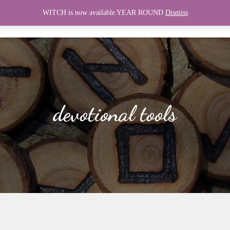
WITCH is now available YEAR ROUND
Dismiss
HOME
WITCH
CONNECT
devotional tools