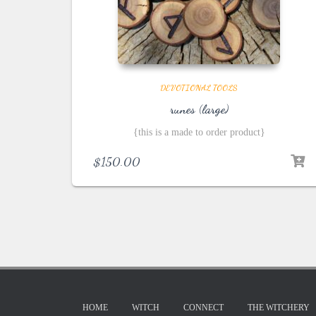
DEVOTIONAL TOOLS
runes (large)
{this is a made to order product}
$
150.00
HOME
WITCH
CONNECT
THE WITCHERY