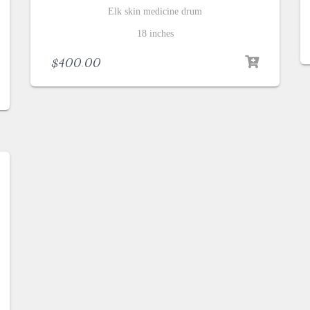
Elk skin medicine drum
18 inches
$
400.00