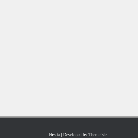
Hestia | Developed by
ThemeIsle