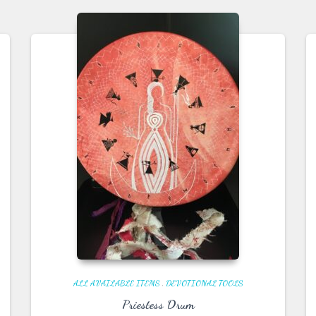
ALL AVAILABLE ITEMS
,
DEVOTIONAL TOOLS
Priestess Drum