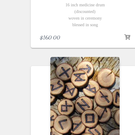
16 inch medicine drum
(discounted)
woven in ceremony
blessed in song
$
160.00