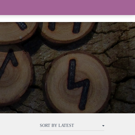
THE WITCHERY
TAROT
0 ITEMS
$0.00