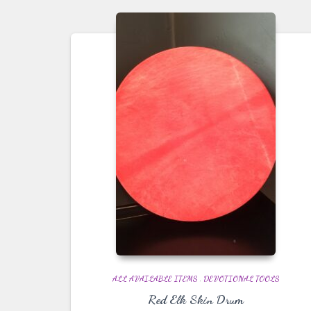
ALL AVAILABLE ITEMS
,
DEVOTIONAL TOOLS
Red Elk Skin Drum