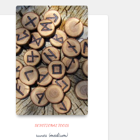
DEVOTIONAL TOOLS
runes (medium)