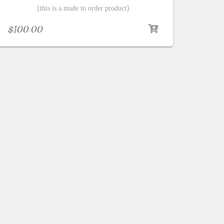
{this is a made to order product}
$
100.00