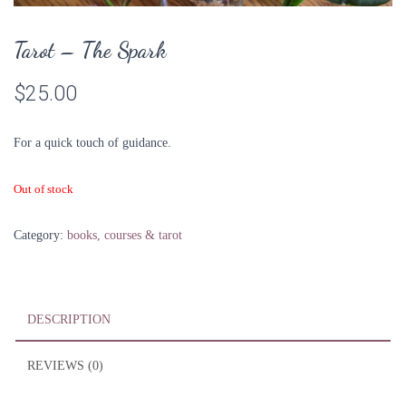
Tarot – The Spark
$
25.00
For a quick touch of guidance.
Out of stock
Category:
books, courses & tarot
DESCRIPTION
REVIEWS (0)