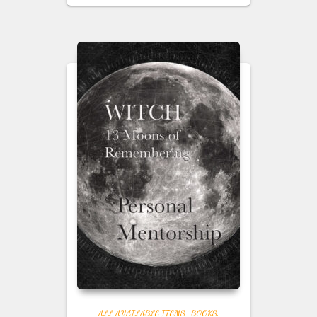
ALL AVAILABLE ITEMS
,
BOOKS,