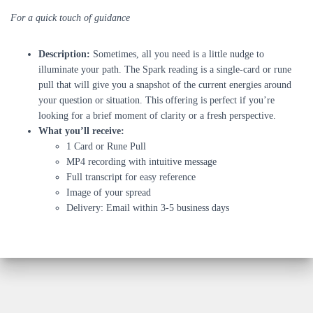
For a quick touch of guidance
Description:
Sometimes, all you need is a little nudge to
illuminate your path. The Spark reading is a single-card or rune
pull that will give you a snapshot of the current energies around
your question or situation. This offering is perfect if you’re
looking for a brief moment of clarity or a fresh perspective.
What you’ll receive:
1 Card or Rune Pull
MP4 recording with intuitive message
Full transcript for easy reference
Image of your spread
Delivery: Email within 3-5 business days