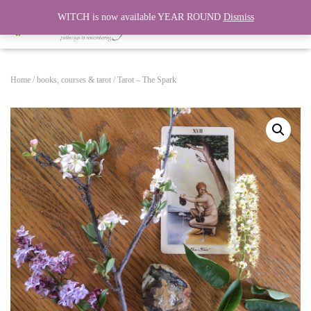
WITCH is now available YEAR ROUND
Dismiss
T
O
G
G
Home
/
books, courses & tarot
/ Tarot – The Spark
L
E
N
A
V
I
G
A
T
I
O
N