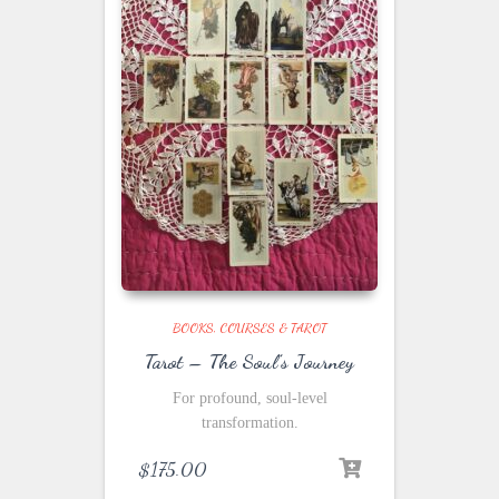
BOOKS, COURSES & TAROT
Tarot – The Soul’s Journey
For profound, soul-level
transformation.
$
175.00