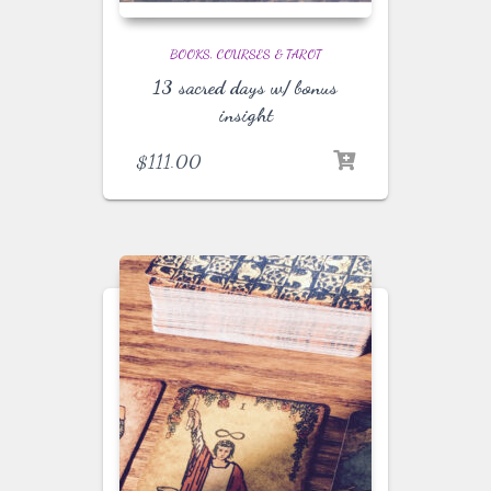
BOOKS, COURSES & TAROT
13 sacred days w/ bonus
insight
$
111.00