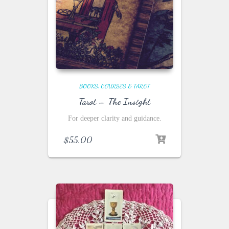
BOOKS, COURSES & TAROT
Tarot – The Insight
For deeper clarity and guidance.
$
55.00