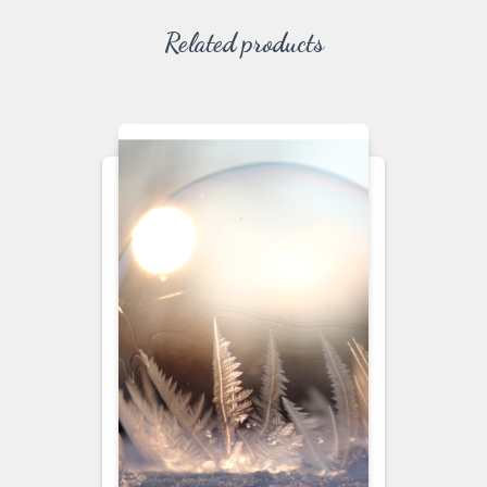
Related products