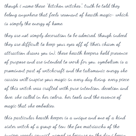
though i name these “kitchen witches”, truth be told they
belong anywhere that feels resonant of hearth magic~ which
is simply the energy of home.
they are not simply decoration to be admired, though indeed
they are difficult to keep your eyes off of (their charm of
attraction draws you in), these hearth keepers hold presence
of purpose and are intended to work for you. symbolism is a
prominent part of witchcraft and the talismanic energy she
carries will inspire your magic in every day living. every piece
of this witch was crafted with pure intention, devotion and
love. she called in her colors, her tools and the essence of
magic that she embodies.
this particular hearth keeper is a unique and one of a kind
sister witch of a group of ten: the fox matriarchs of the
juniper woods council, named so because on the day i began