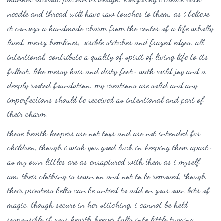
needle and thread will have raw touches to them, as i believe
it conveys a handmade charm from the center of a life wholly
lived. messy hemlines, visible stitches and frayed edges, all
intentional, contribute a quality of spirit of living life to its
fullest, like messy hair and dirty feet~ with wild joy and a
deeply rooted foundation. my creations are solid and any
imperfections should be received as intentional and part of
their charm.
these hearth keepers are not toys and are not intended for
children, though i wish you good luck in keeping them apart~
as my own littles are as enraptured with them as i myself
am. their clothing is sewn on and not to be removed, though
their priestess belts can be untied to add on your own bits of
magic. though secure in her stitching, i cannot be held
responsible if your hearth keeper falls into little tugging