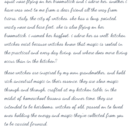
squat nose flying on her broomstick and i adore her. another i
have was sent to me from a dear friend all the way from
triora, italy, the city of witches. she has a long, pointed,
warty nose and bare feet. she is also flying on her
broomstick. i named her hagfoot. i adore her as well. kitchen
witches exist because witches know that magic is rooted in
the practical and every day living. and where does more living
occur than in the kitchen?
these witches are inspired by my own grandmother, and hold
rich ancestral magic in their essence. they are slow magic
through and through, crafted at my kitchen table, in the
midst of homeschool lessons and dinner time. they are
intended to be heirlooms, witches of old, passed on to loved
ones holding the energy and magic they’ve collected from you
to be carried forward.