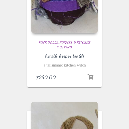
FOLK DOLLS, POPPETS & KITCHEN
WITCHES
hearth keeper {sold}
a talismanic kitchen witch
$
250.00