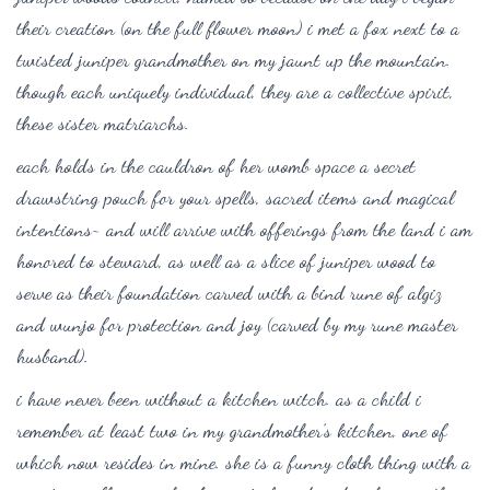
their creation (on the full flower moon) i met a fox next to a
twisted juniper grandmother on my jaunt up the mountain.
though each uniquely individual, t
hey are a collective spirit,
these sister matriarchs.
each holds in the cauldron of her womb space a secret
drawstring pouch for your spells, sacred items and magical
intentions~ and will arrive with offerings from the land i am
honored to steward, as well as a slice of juniper wood to
serve as their foundation carved with a bind rune of algiz
and wunjo for protection and joy (carved by my rune master
husband).
i have never been without a kitchen witch. as a child i
remember at least two in my grandmother’s kitchen, one of
which now resides in mine. she is a funny cloth thing with a