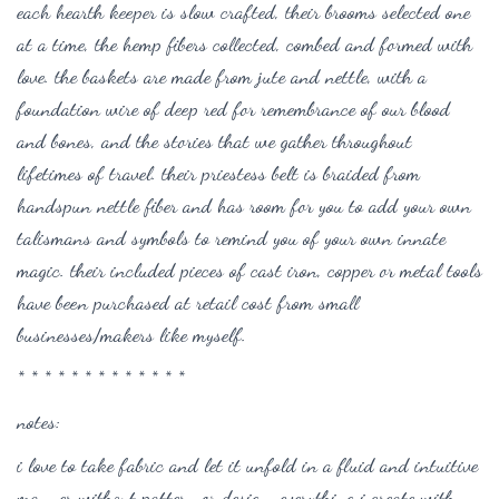
each hearth keeper is slow crafted, their brooms selected one
at a time, the hemp fibers collected, combed and formed with
love. the baskets are made from jute and nettle, with a
foundation wire of deep red for remembrance of our blood
and bones, and the stories that we gather throughout
lifetimes of travel. their priestess belt is braided from
handspun nettle fiber and has room for you to add your own
talismans and symbols to remind you of your own innate
magic. their included pieces of cast iron, copper or metal tools
have been purchased at retail cost from small
businesses/makers like myself.
* * * * * * * * * * * * *
notes:
i love to take fabric and let it unfold in a fluid and intuitive
manner without pattern or design. everything i create with