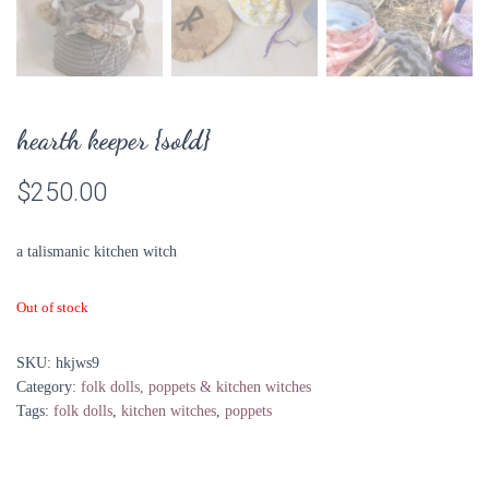
hearth keeper {sold}
$
250.00
a talismanic kitchen witch
Out of stock
SKU:
hkjws9
Category:
folk dolls, poppets & kitchen witches
Tags:
folk dolls
,
kitchen witches
,
poppets