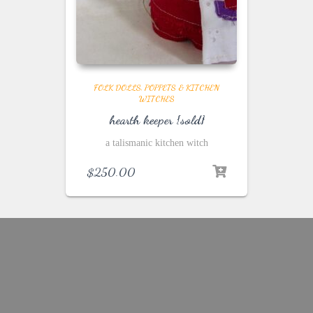
FOLK DOLLS, POPPETS & KITCHEN
WITCHES
hearth keeper {sold}
a talismanic kitchen witch
$
250.00