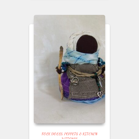
FOLK DOLLS, POPPETS & KITCHEN
WITCHES