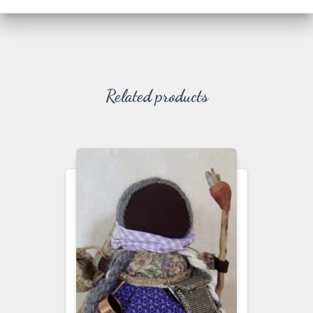
Related products