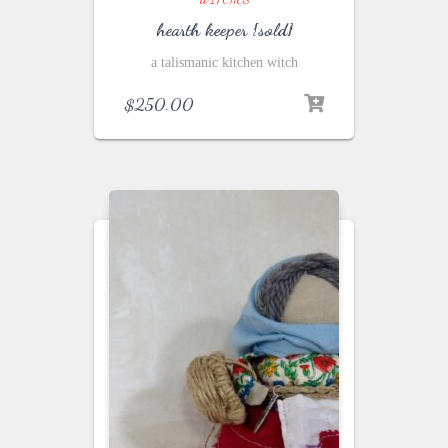
hearth keeper {sold}
a talismanic kitchen witch
$
250.00