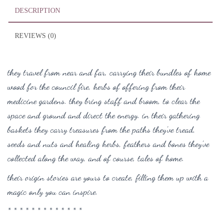
DESCRIPTION
REVIEWS (0)
they travel from near and far, carrying their bundles of home
wood for the council fire, herbs of offering from their
medicine gardens. t
hey bring staff and broom, to clear the
space and ground and direct the energy. i
n their gathering
baskets they carry treasures from the paths they’ve tread,
seeds and nuts and healing herbs, feathers and bones they’ve
collected along the way, and of course, tales of home.
their origin stories are yours to create, filling them up with a
magic only you can inspire.
* * * * * * * * * * * * *