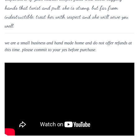
hands that twist and pull. she is strong, but far from
indestructible. treat her with respect and she will serve you
well.
we are a small business and hand made home and do not offer refunds at
this time. please commit to your yes before purchase.