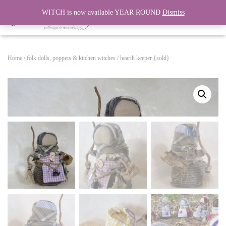
WITCH is now available YEAR ROUND
Dismiss
T
O
G
G
Home
/
folk dolls, poppets & kitchen witches
/ hearth keeper {sold}
L
E
N
A
V
I
G
A
T
I
O
N