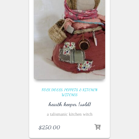
FOLK DOLLS, POPPETS & KITCHEN
WITCHES
hearth keeper {sold}
a talismanic kitchen witch
$
250.00