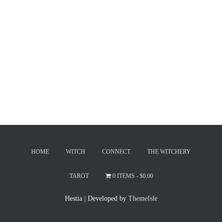
HOME
WITCH
CONNECT
THE WITCHERY
TAROT
0 ITEMS
$0.00
Hestia | Developed by
ThemeIsle