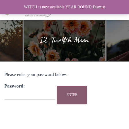
WITCH is now available YEAR ROUND
Dismiss
T
O
G
G
L
12. Twelfth Moon
E
N
A
V
I
G
Please enter your password below:
A
T
I
Password:
O
N